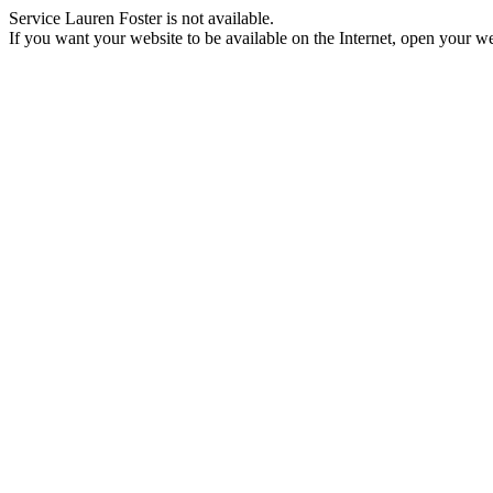
Service Lauren Foster is not available.
If you want your website to be available on the Internet, open your web